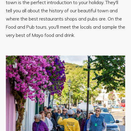
town is the perfect introduction to your holiday. They'll
tell you all about the history of our beautiful town and
where the best restaurants shops and pubs are. On the
Food and Pub tours, you'll meet the locals and sample the
very best of Mayo food and drink.