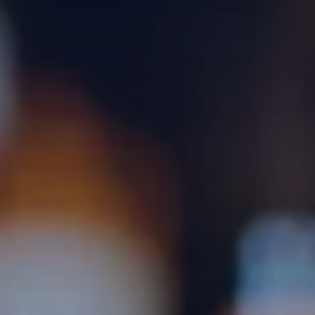
Gallery
Blog
FAQs
Waiting List