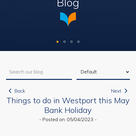
Blog
Back
Next
Things to do in Westport this May
Bank Holiday
- Posted on: 05/04/2023 -