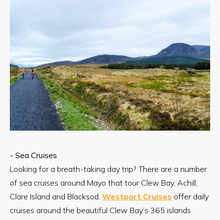
- Sea Cruises
Looking for a breath-taking day trip? There are a number
of sea cruises around Mayo that tour Clew Bay, Achill,
Clare Island and Blacksod.
Westport Cruises
offer daily
cruises around the beautiful Clew Bay’s 365 islands.