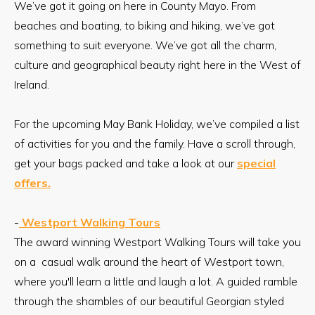
We’ve got it going on here in County Mayo. From
beaches and boating, to biking and hiking, we’ve got
something to suit everyone. We’ve got all the charm,
culture and geographical beauty right here in the West of
Ireland.
For the upcoming May Bank Holiday, we’ve compiled a list
of activities for you and the family. Have a scroll through,
get your bags packed and take a look at our
special
offers.
-
Westport Walking Tours
The award winning Westport Walking Tours will take you
on a casual walk around the heart of Westport town,
where you'll learn a little and laugh a lot. A guided ramble
through the shambles of our beautiful Georgian styled