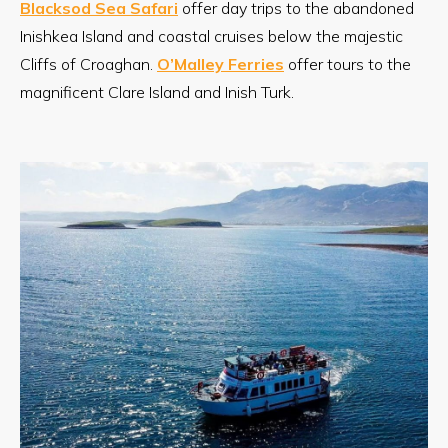
Blacksod Sea Safari
offer day trips to the abandoned
Inishkea Island and coastal cruises below the majestic
Cliffs of Croaghan.
O’Malley Ferries
offer tours to the
magnificent Clare Island and Inish Turk.