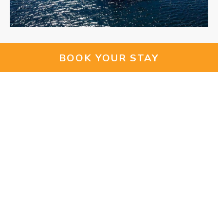
- Meet a sheepdog
BOOK YOUR STAY
The
Newport Shepherd Experience
invites guests to
connect with nature through observing and experiencing
how sheepdogs work with them. You will get to meet the
cute and hard-working doggies and all their different
breeds of sheep!