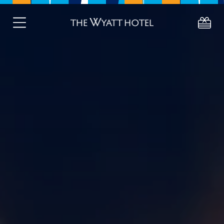
About
Deals
Stay
Eat
Celebrate
About Westport
Gift Vouchers
Active Retired