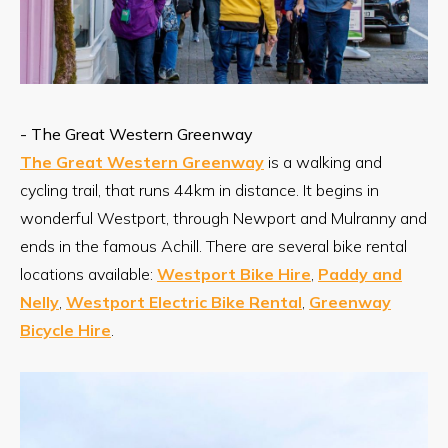
- The Great Western Greenway
The Great Western Greenway
is a walking and
cycling trail, that runs 44km in distance. It begins in
wonderful Westport, through Newport and Mulranny and
ends in the famous Achill. There are several bike rental
locations available:
Westport Bike Hire
,
Paddy and
Nelly
,
Westport Electric Bike Rental
,
Greenway
Bicycle Hire
.