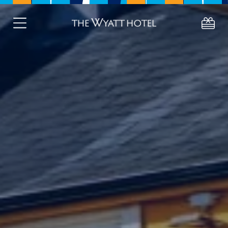
About
Deals
Stay
Eat
Celebrate
About Westport
Gift Vouchers
Active Retired