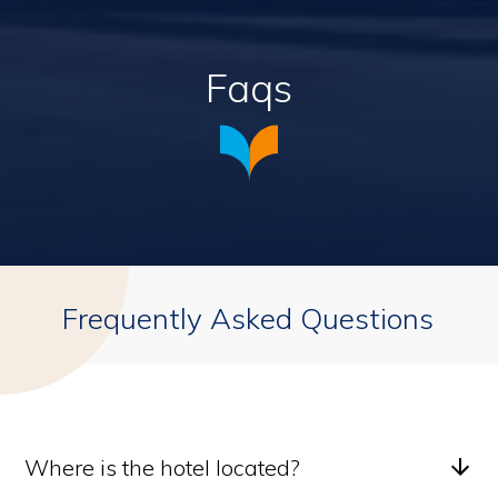
Faqs
Frequently Asked Questions
Where is the hotel located?