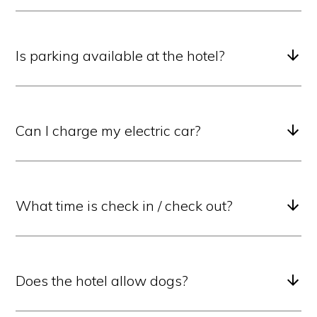
Is parking available at the hotel?
Can I charge my electric car?
What time is check in / check out?
Does the hotel allow dogs?