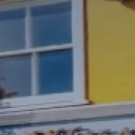
Gallery
Blog
FAQs
Waiting List