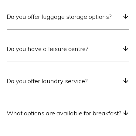
Do you offer luggage storage options?
Do you have a leisure centre?
Do you offer laundry service?
What options are available for breakfast?