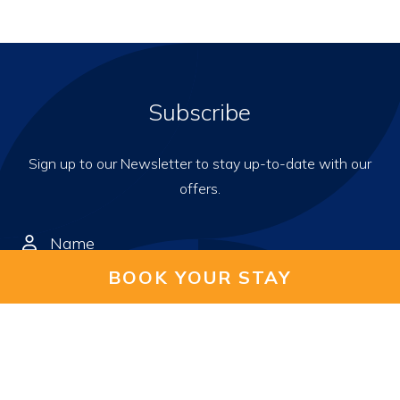
Subscribe
Sign up to our Newsletter to stay up-to-date with our
offers.
BOOK YOUR STAY
I hereby consent to receive
Emails and WhatsApp messages from Wyatt Hotel