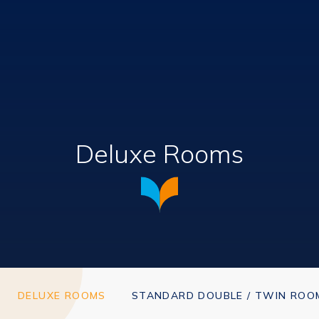
Deluxe Rooms
DELUXE ROOMS
STANDARD DOUBLE / TWIN ROO