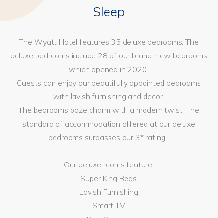
Sleep
The Wyatt Hotel features 35 deluxe bedrooms. The
deluxe bedrooms include 28 of our brand-new bedrooms
which opened in 2020.
Guests can enjoy our beautifully appointed bedrooms
with lavish furnishing and decor.
The bedrooms ooze charm with a modern twist. The
standard of accommodation offered at our deluxe
bedrooms surpasses our 3* rating.
Our deluxe rooms feature:
Super King Beds
Lavish Furnishing
Smart TV