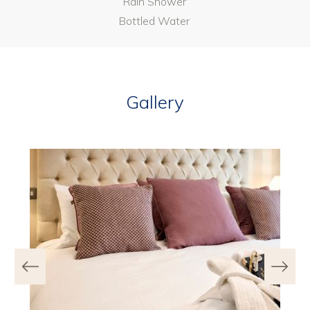
Rain Shower
Bottled Water
Gallery