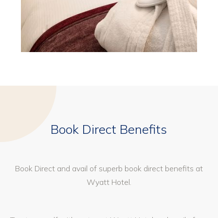
Book Direct Benefits
Book Direct and avail of superb book direct benefits at
Wyatt Hotel.