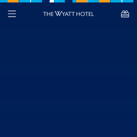
DELUXE ROOMS
STANDARD DOUBLE / TWIN ROO
About
Deals
Stay
Eat
Celebrate
About Westport
Gift Vouchers
Active Retired