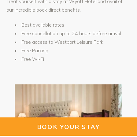
Treat yourself with a stay at Wyatt Hotel and avail of
our incredible book direct benefits.
Best available rates
Free cancellation up to 24 hours before arrival
Free access to Westport Leisure Park
Free Parking
Free Wi-Fi
BOOK YOUR STAY