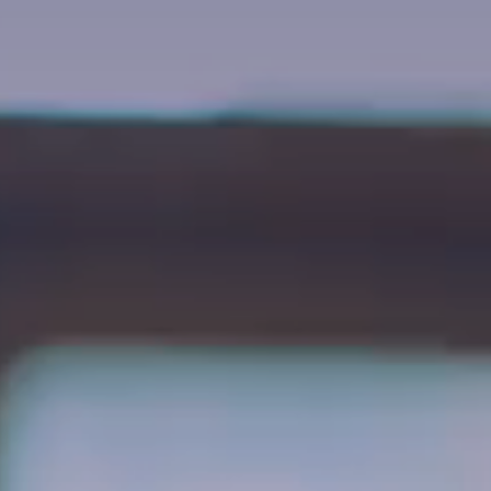
About Westport
Gift Vouchers
Active Retired
Gallery
Blog
FAQs
Waiting List